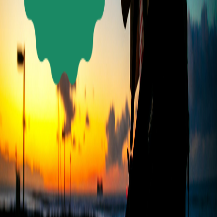
LET’S
TALK