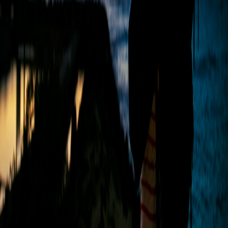
WITH US
Jamshedpur
Top Studio, 10, Diagonal Rd, South Park, Bistupur,
Jamshedpur, Jharkhand 831001
Call Us